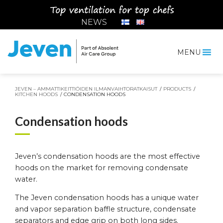
Siirry
sisältöön
NEWS
MENU
Jeven
JEVEN – AMMATTIKEITTIÖIDEN ILMANVAIHTORATKAISUT
/
PRODUCTS
/
KITCHEN HOODS
/
CONDENSATION HOODS
Condensation hoods
Jeven’s condensation hoods are the most effective
hoods on the market for removing condensate
water.
The Jeven condensation hoods has a unique water
and vapor separation baffle structure, condensate
separators and edge grip on both long sides.