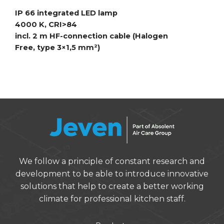
IP 66 integrated LED lamp
4000 K, CRI>84
incl. 2 m HF-connection cable (Halogen
Free,
type 3×1,5 mm²)
We follow a principle of constant research and
development to be able to introduce innovative
solutions that help to create a better working
climate for professional kitchen staff.