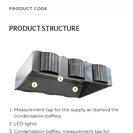
PRODUCT CODE
PRODUCT STRUCTURE
Measurement tap for the supply air (behind the
condensation baffles)
LED lights
Condensation baffles, measurement tap for