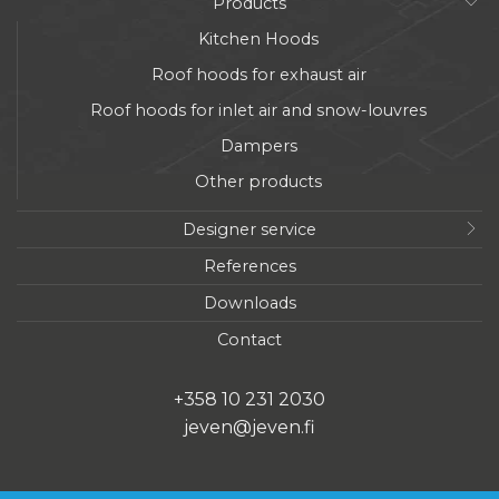
Products
Kitchen Hoods
Roof hoods for exhaust air
Roof hoods for inlet air and snow-louvres
Dampers
Other products
Designer service
References
Downloads
Contact
+358 10 231 2030
jeven@jeven.fi