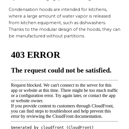
Condensation hoods are intended for kitchens,
where a large amount of water vapor is released
from kitchen equipment, such as dishwashers.
Thanks to the modular design of the hoods, they can
be manufactured without partitions.