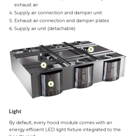
exhaust air
Supply air connection and damper unit
Exhaust air connection and damper plates
Supply air unit (detachable)
Light
By default, every hood module comes with an
energy efficient LED light fixture integrated to the