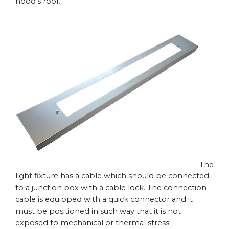
hood’s roof.
The
light fixture has a cable which should be connected
to a junction box with a cable lock. The connection
cable is equipped with a quick connector and it
must be positioned in such way that it is not
exposed to mechanical or thermal stress.