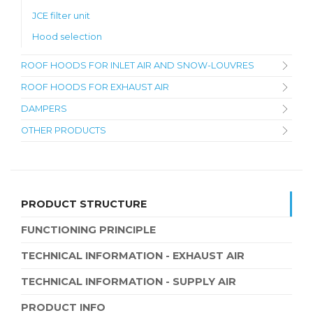
JCE filter unit
Hood selection
ROOF HOODS FOR INLET AIR AND SNOW-LOUVRES
ROOF HOODS FOR EXHAUST AIR
DAMPERS
OTHER PRODUCTS
PRODUCT STRUCTURE
FUNCTIONING PRINCIPLE
TECHNICAL INFORMATION - EXHAUST AIR
TECHNICAL INFORMATION - SUPPLY AIR
PRODUCT INFO