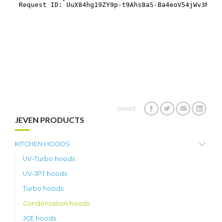
SHARE
JEVEN PRODUCTS
KITCHEN HOODS
UV-Turbo hoods
UV-JPT hoods
Turbo hoods
Condensation hoods
JCE hoods