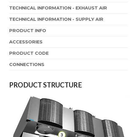
TECHNICAL INFORMATION - EXHAUST AIR
TECHNICAL INFORMATION - SUPPLY AIR
PRODUCT INFO
ACCESSORIES
PRODUCT CODE
CONNECTIONS
PRODUCT STRUCTURE