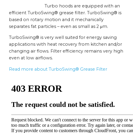
Turbo hoods are equipped with an
efficient TurboSwing® grease filter. TurboSwing® is
based on rotary motion and it mechanically
separates fat particles – even as small as 2 μm.
TurboSwing® is very well suited for energy saving
applications with heat recovery from kitchen and/or
changing air flows. Filter efficiency remains very high
even at low airflows.
Read more about TurboSwing® Grease Filter