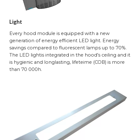
Light
Every hood module is equipped with a new
generation of energy efficient LED light. Energy
savings compared to fluorescent lamps up to 70%.
The LED lightis integrated in the hood’s ceiling and it
is hygienic and longlasting, lifeteime (COB) is more
than 70 000h.