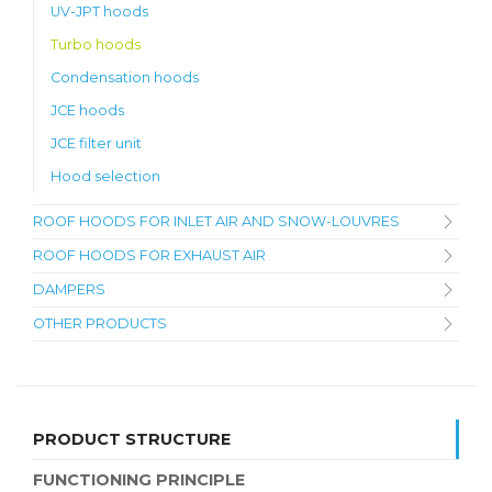
UV-JPT hoods
Turbo hoods
Condensation hoods
JCE hoods
JCE filter unit
Hood selection
ROOF HOODS FOR INLET AIR AND SNOW-LOUVRES
ROOF HOODS FOR EXHAUST AIR
DAMPERS
OTHER PRODUCTS
PRODUCT STRUCTURE
FUNCTIONING PRINCIPLE