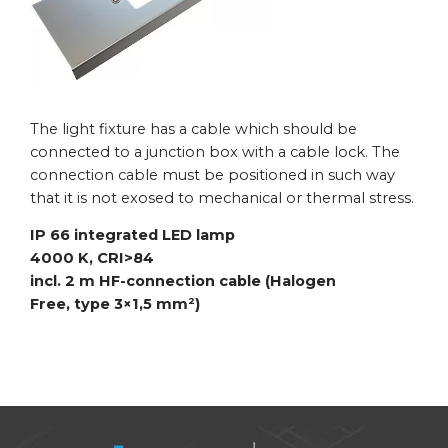
The light fixture has a cable which should be
connected to a junction box with a cable lock. The
connection cable must be positioned in such way
that it is not exosed to mechanical or thermal stress.
IP 66 integrated LED lamp
4000 K, CRI>84
incl. 2 m HF-connection cable (Halogen
Free,
type 3×1,5 mm²)