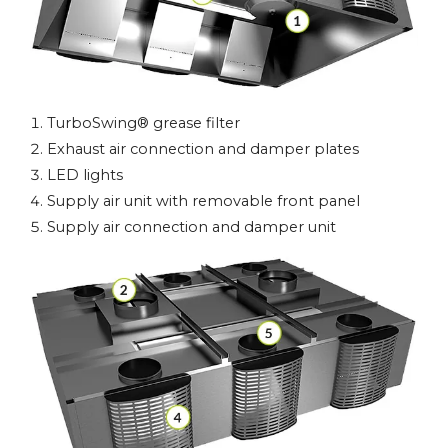
TurboSwing® grease filter
Exhaust air connection and damper plates
LED lights
Supply air unit with removable front panel
Supply air connection and damper unit