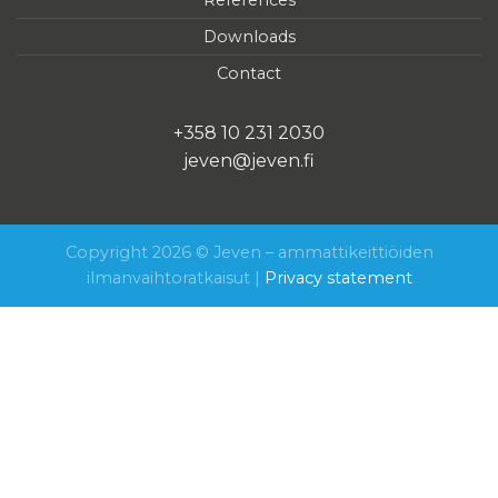
Downloads
Contact
+358 10 231 2030
jeven@jeven.fi
Copyright 2026 © Jeven – ammattikeittiöiden
ilmanvaihtoratkaisut |
Privacy statement