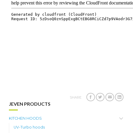
SHARE
JEVEN PRODUCTS
KITCHEN HOODS
UV-Turbo hoods