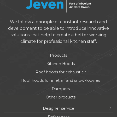
We follow a principle of constant research and
development to be able to introduce innovative
solutions that help to create a better working
climate for professional kitchen staff.
Products
Kitchen Hoods
Roof hoods for exhaust air
Roof hoods for inlet air and snow-louvres
Dampers
Other products
Designer service
References