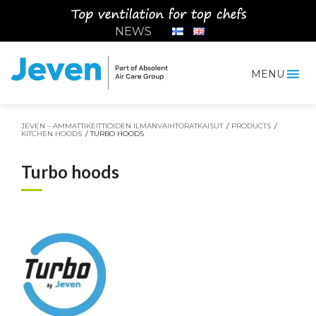
Siirry
sisältöön
NEWS
MENU
Jeven
JEVEN – AMMATTIKEITTIÖIDEN ILMANVAIHTORATKAISUT
/
PRODUCTS
/
KITCHEN HOODS
/
TURBO HOODS
Turbo hoods