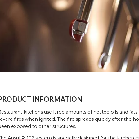
PRODUCT INFORMATION
estaurant kitchens use large amounts of heated oils and fats
evere fires when ignited. The fire spreads quickly after the h
been exposed to other structures.
The Ansul R-102 system is specially designed for the kitchen