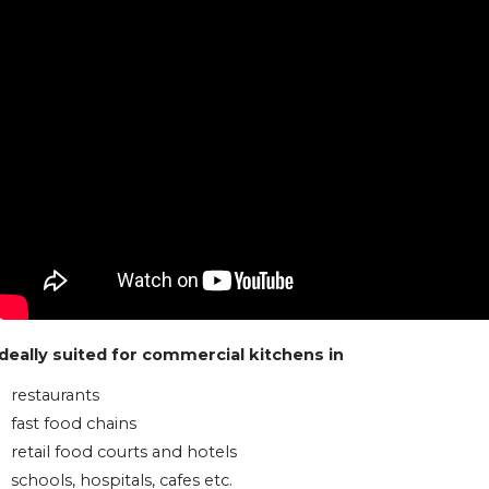
Ideally suited for commercial kitchens in
restaurants
fast food chains
retail food courts and hotels
schools, hospitals, cafes etc.