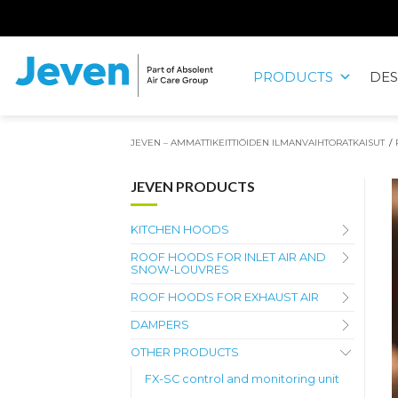
Siirry
sisältöön
PRODUCTS
DES
Jeven
JEVEN – AMMATTIKEITTIÖIDEN ILMANVAIHTORATKAISUT
/
JEVEN PRODUCTS
KITCHEN HOODS
ROOF HOODS FOR INLET AIR AND
SNOW-LOUVRES
ROOF HOODS FOR EXHAUST AIR
DAMPERS
OTHER PRODUCTS
FX-SC control and monitoring unit