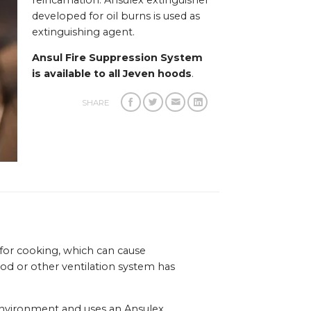
reincarnation. Ansulex extinguisher
developed for oil burns is used as
extinguishing agent.
Ansul Fire Suppression System
is available to all Jeven hoods
.
SHARE
 for cooking, which can cause
ood or other ventilation system has
 environment and uses an Ansulex