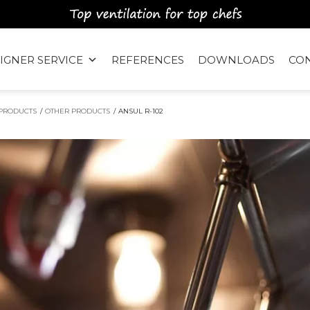
IGNER SERVICE
REFERENCES
DOWNLOADS
CO
PRODUCTS
/
OTHER PRODUCTS
/
ANSUL R-102