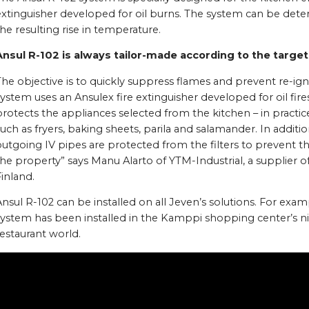
extinguisher developed for oil burns. The system can be dete
he resulting rise in temperature.
Ansul R-102 is always tailor-made according to the target
he objective is to quickly suppress flames and prevent re-ign
ystem uses an Ansulex fire extinguisher developed for oil fire
rotects the appliances selected from the kitchen – in practice,
uch as fryers, baking sheets, parila and salamander. In additio
utgoing IV pipes are protected from the filters to prevent th
he property” says Manu Alarto of YTM-Industrial, a supplier o
inland.
nsul R-102 can be installed on all Jeven’s solutions. For examp
ystem has been installed in the Kamppi shopping center’s nin
estaurant world.