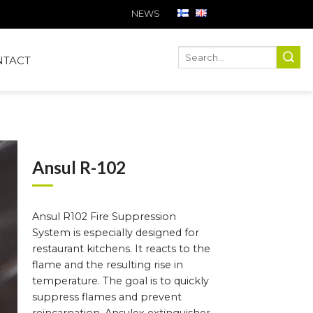
NEWS
Ha
Hae
NTACT
Ansul R-102
Ansul R102 Fire Suppression
System is especially designed for
restaurant kitchens. It reacts to the
flame and the resulting rise in
temperature. The goal is to quickly
suppress flames and prevent