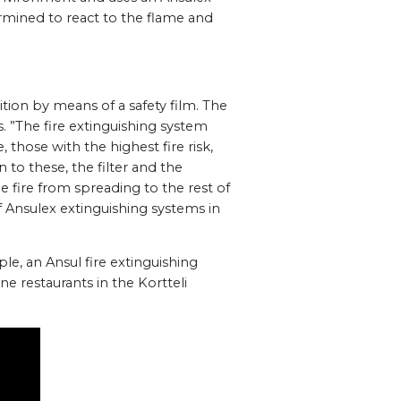
rmined to react to the flame and
ition by means of a safety film. The
s. ”The fire extinguishing system
 those with the highest fire risk,
n to these, the filter and the
e fire from spreading to the rest of
f Ansulex extinguishing systems in
le, an Ansul fire extinguishing
e restaurants in the Kortteli