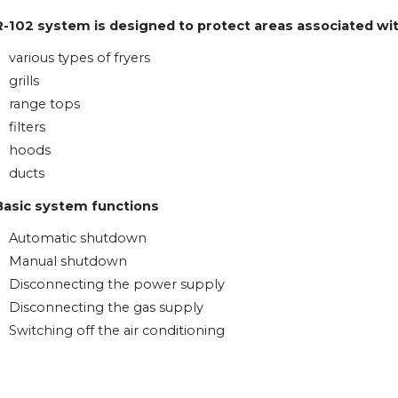
R-102 system is designed to protect areas associated wi
various types of fryers
grills
range tops
filters
hoods
ducts
Basic system functions
Automatic shutdown
Manual shutdown
Disconnecting the power supply
Disconnecting the gas supply
Switching off the air conditioning