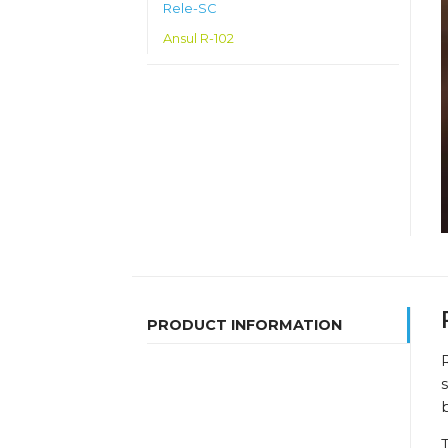
Rele-SC
Ansul R-102
PRODUCT INFORMATION
R
s