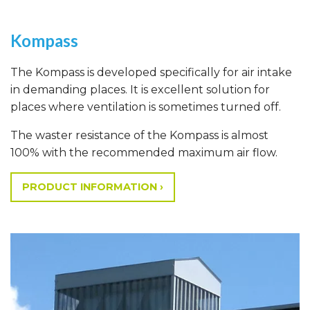
Kompass
The Kompass is developed specifically for air intake
in demanding places. It is excellent solution for
places where ventilation is sometimes turned off.
The waster resistance of the Kompass is almost
100% with the recommended maximum air flow.
PRODUCT INFORMATION ›