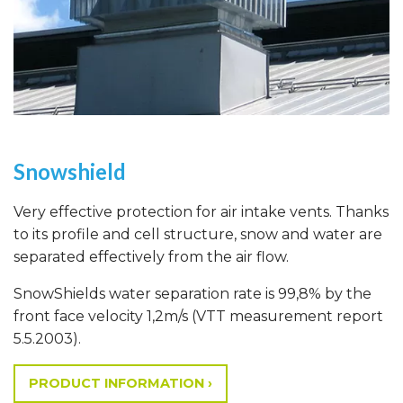
Snowshield
Very effective protection for air intake vents. Thanks
to its profile and cell structure, snow and water are
separated effectively from the air flow.
SnowShields water separation rate is 99,8% by the
front face velocity 1,2m/s (VTT measurement report
5.5.2003).
PRODUCT INFORMATION ›