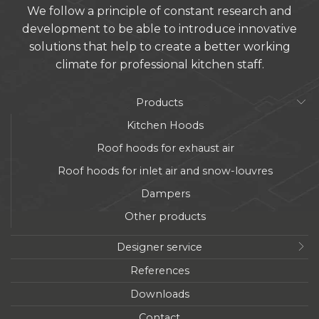
We follow a principle of constant research and
development to be able to introduce innovative
solutions that help to create a better working
climate for professional kitchen staff.
Products
Kitchen Hoods
Roof hoods for exhaust air
Roof hoods for inlet air and snow-louvres
Dampers
Other products
Designer service
References
Downloads
Contact