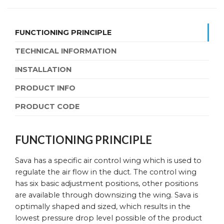
FUNCTIONING PRINCIPLE
TECHNICAL INFORMATION
INSTALLATION
PRODUCT INFO
PRODUCT CODE
FUNCTIONING PRINCIPLE
Sava has a specific air control wing which is used to
regulate the air flow in the duct. The control wing
has six basic adjustment positions, other positions
are available through downsizing the wing. Sava is
optimally shaped and sized, which results in the
lowest pressure drop level possible of the product