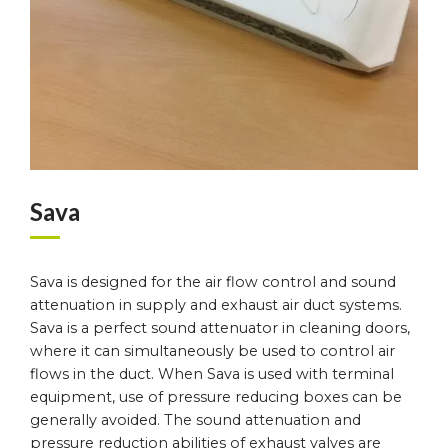
Sava
Sava is designed for the air flow control and sound
attenuation in supply and exhaust air duct systems.
Sava is a perfect sound attenuator in cleaning doors,
where it can simultaneously be used to control air
flows in the duct. When Sava is used with terminal
equipment, use of pressure reducing boxes can be
generally avoided. The sound attenuation and
pressure reduction abilities of exhaust valves are