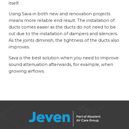
itself.
Using Sava in both new and renovation projects
means more reliable end result. The installation of
ducts comes easier as the ducts do not need to be
cut due to the installation of dampers and silencers.
As the joints diminish, the tightness of the ducts also
improves.
Sava is the best solution when you need to improve
sound attenuation afterwards, for example, when
growing airflows.