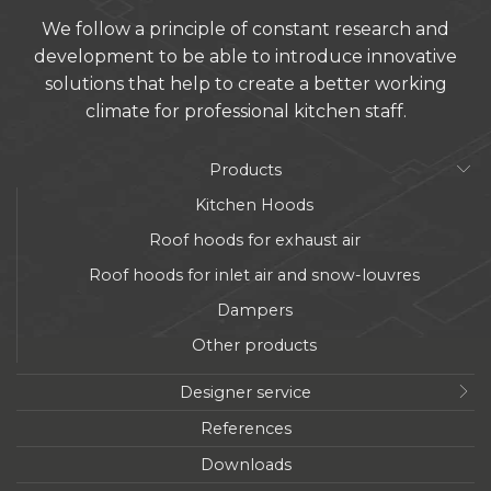
We follow a principle of constant research and
development to be able to introduce innovative
solutions that help to create a better working
climate for professional kitchen staff.
Products
Kitchen Hoods
Roof hoods for exhaust air
Roof hoods for inlet air and snow-louvres
Dampers
Other products
Designer service
References
Downloads