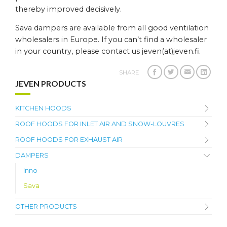
thereby improved decisively.
Sava dampers are available from all good ventilation
wholesalers in Europe. If you can’t find a wholesaler
in your country, please contact us jeven(at)jeven.fi.
SHARE
JEVEN PRODUCTS
KITCHEN HOODS
ROOF HOODS FOR INLET AIR AND SNOW-LOUVRES
ROOF HOODS FOR EXHAUST AIR
DAMPERS
Inno
Sava
OTHER PRODUCTS