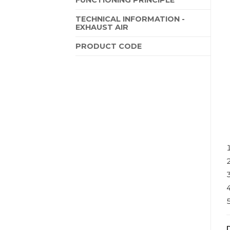
TECHNICAL INFORMATION -
EXHAUST AIR
PRODUCT CODE