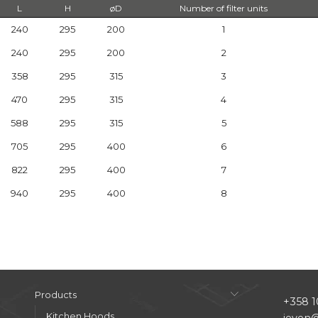
L
H
øD
Number of filter units
240
295
200
1
240
295
200
2
358
295
315
3
470
295
315
4
588
295
315
5
705
295
400
6
822
295
400
7
940
295
400
8
Products
+358 1
Kitchen Hoods