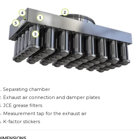
Separating chamber
Exhaust air connection and damper plates
JCE grease filters
Measurement tap for the exhaust air
K-factor stickers
DIMENSIONS