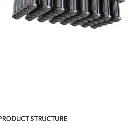
PRODUCT STRUCTURE