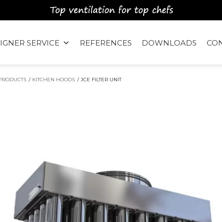
IGNER SERVICE
REFERENCES
DOWNLOADS
CO
PRODUCTS
/
KITCHEN HOODS
/
JCE FILTER UNIT