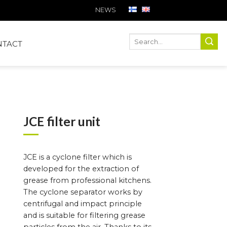
NEWS
Ha
Hae
NTACT
JCE filter unit
JCE is a cyclone filter which is
developed for the extraction of
grease from professional kitchens.
The cyclone separator works by
centrifugal and impact principle
and is suitable for filtering grease