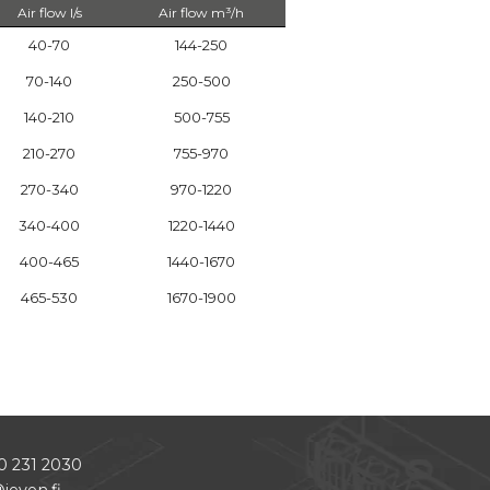
Air flow l/s
Air flow m³/h
40-70
144-250
70-140
250-500
140-210
500-755
210-270
755-970
270-340
970-1220
340-400
1220-1440
400-465
1440-1670
465-530
1670-1900
0 231 2030