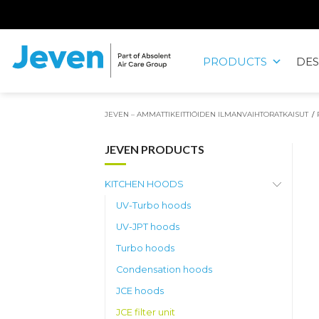
Siirry
sisältöön
PRODUCTS
DES
Jeven
JEVEN – AMMATTIKEITTIÖIDEN ILMANVAIHTORATKAISUT
/
JEVEN PRODUCTS
KITCHEN HOODS
UV-Turbo hoods
UV-JPT hoods
Turbo hoods
Condensation hoods
JCE hoods
JCE filter unit