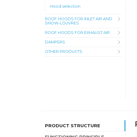
Hood selection
ROOF HOODS FOR INLET AIR AND
SNOW-LOUVRES
ROOF HOODS FOR EXHAUST AIR
DAMPERS
OTHER PRODUCTS
PRODUCT STRUCTURE
FUNCTIONING PRINCIPLE