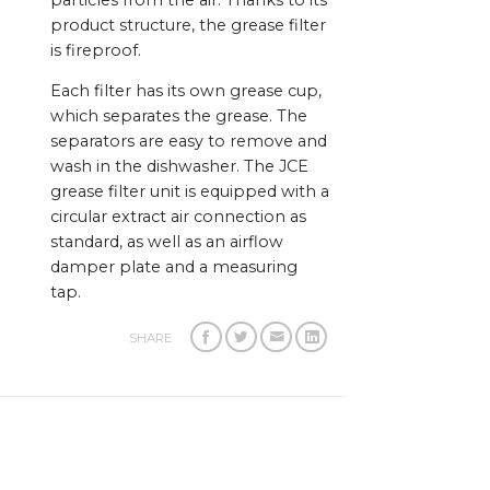
particles from the air. Thanks to its
product structure, the grease filter
is fireproof.
Each filter has its own grease cup,
which separates the grease. The
separators are easy to remove and
wash in the dishwasher. The JCE
grease filter unit is equipped with a
circular extract air connection as
standard, as well as an airflow
damper plate and a measuring
tap.
SHARE