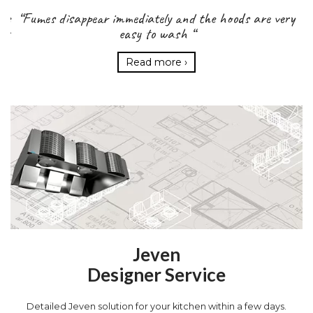
the
“Fumes disappear immediately and the hoods are very
Ta
rt
easy to wash “
r
Read more ›
Jeven
Designer Service
Detailed Jeven solution for your kitchen within a few days.