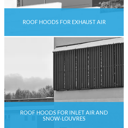
ROOF HOODS FOR EXHAUST AIR
ROOF HOODS FOR INLET AIR AND
SNOW-LOUVRES