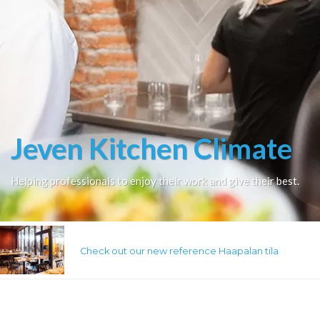
Jeven Kitchen Climate
Helping professionals to enjoy their work and give their best.
Check out our new reference Haapalan tila