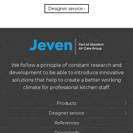
Designer service ›
We follow a principle of constant research and
development to be able to introduce innovative
solutions that help to create a better working
climate for professional kitchen staff.
Products
Designer service
References
Downloads