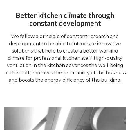
Better kitchen climate through
constant development
We follow a principle of constant research and
development to be able to introduce innovative
solutions that help to create a better working
climate for professional kitchen staff. High-quality
ventilation in the kitchen advances the well-being
of the staff, improves the profitability of the business
and boosts the energy efficiency of the building.