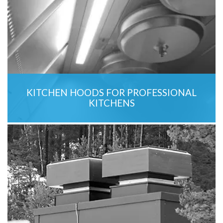
KITCHEN HOODS FOR PROFESSIONAL
KITCHENS