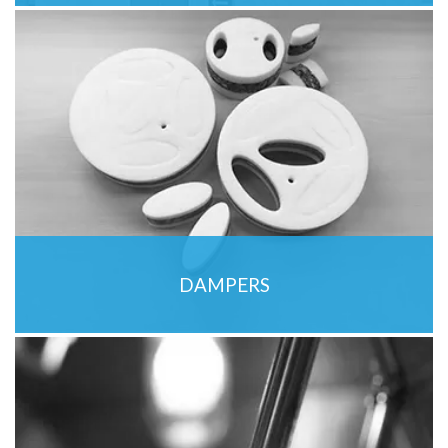
DAMPERS