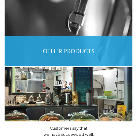
OTHER PRODUCTS
Customers say that
we have succeeded well.