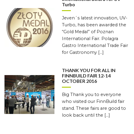
Turbo
Jeven´s latest innovation, UV-
Turbo, has been awarded the
“Gold Medal” of Poznan
International Fair. Polagra
Gastro International Trade Fair
for Gastronomy […]
THANK YOU FOR ALL IN
FINNBUILD FAIR 12-14
OCTOBER 2016
Big Thank you to everyone
who visited our FinnBuild fair
stand. These fairs are good to
look back until the […]