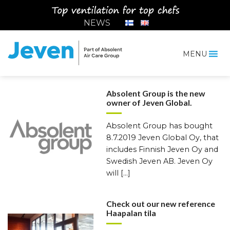
Siirry
sisältöön
NEWS
MENU
Jeven
News
Absolent Group is the new
owner of Jeven Global.
Absolent Group has bought
8.7.2019 Jeven Global Oy, that
includes Finnish Jeven Oy and
Swedish Jeven AB. Jeven Oy
will […]
Check out our new reference
Haapalan tila