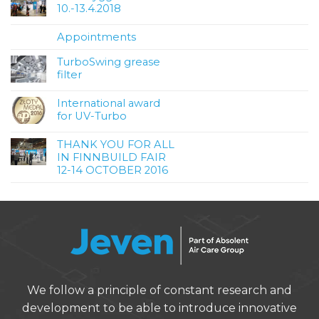
10.-13.4.2018
Appointments
TurboSwing grease
filter
International award
for UV-Turbo
THANK YOU FOR ALL
IN FINNBUILD FAIR
12-14 OCTOBER 2016
We follow a principle of constant research and
development to be able to introduce innovative