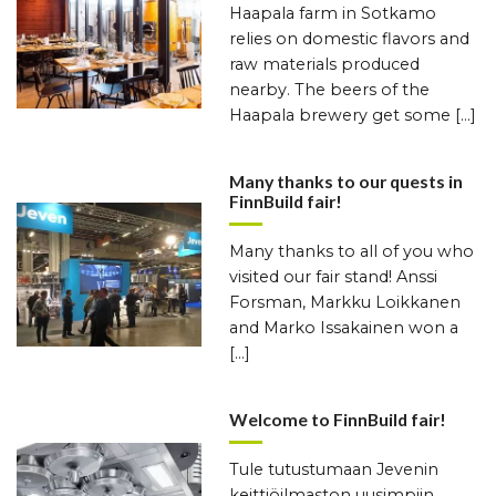
Haapala farm in Sotkamo
relies on domestic flavors and
raw materials produced
nearby. The beers of the
Haapala brewery get some […]
Many thanks to our quests in
FinnBuild fair!
Many thanks to all of you who
visited our fair stand! Anssi
Forsman, Markku Loikkanen
and Marko Issakainen won a
[…]
Welcome to FinnBuild fair!
Tule tutustumaan Jevenin
keittiöilmaston uusimpiin