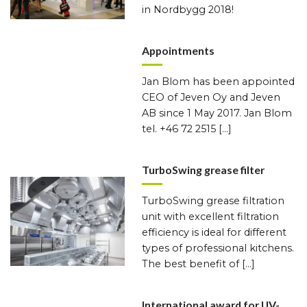
in Nordbygg 2018!
Appointments
Jan Blom has been appointed
CEO of Jeven Oy and Jeven
AB since 1 May 2017. Jan Blom
tel. +46 72 2515 […]
TurboSwing grease filter
TurboSwing grease filtration
unit with excellent filtration
efficiency is ideal for different
types of professional kitchens.
The best benefit of […]
International award for UV-