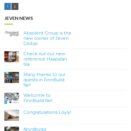
1
2
JEVEN NEWS
Absolent Group is the
new owner of Jeven
Global.
Check out our new
reference Haapalan
tila
Many thanks to our
quests in FinnBuild
fair!
Welcome to
FinnBuild fair!
Congratulations Löyly!
Nordbygg