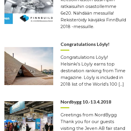
ratkaisuihin osastollemme
6e20. Nähdään messuilla!
Rekisteröidy kävijäksi FinnBuild
2018 -messuille.
Congratulations Löyly!
Congratulations Löyly!
Helsinki’s Löyly earns top
destination ranking from Time
magazine. Löyly is included in
2018 list of the World’s 100 […]
Nordbygg 10.-13.4.2018
Greetings from NordBygg
Thank you for our guests
visiting the Jeven AB fair stand