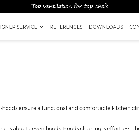
IGNER SERVICE
REFERENCES
DOWNLOADS
CO
™
-hoods ensure a functional and comfortable kitchen clim
iences about Jeven hoods. Hoods cleaning is effortless; th