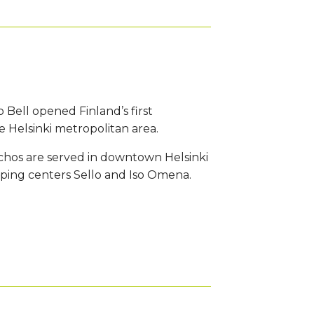
o Bell opened Finland’s first
 Helsinki metropolitan area.
achos are served in downtown Helsinki
ping centers Sello and Iso Omena.