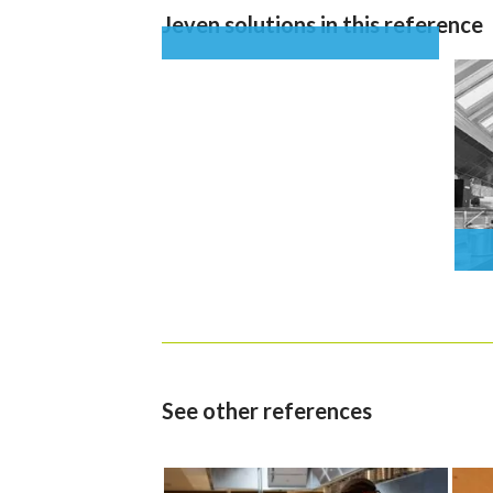
Jeven solutions in this reference
See other references