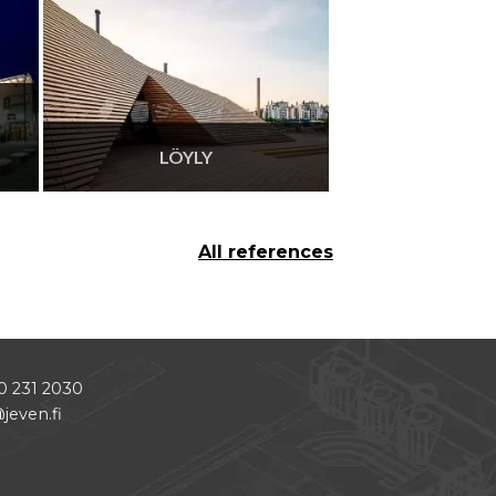
LÖYLY
All references
0 231 2030
jeven.fi