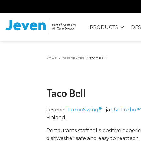
Siirry
sisältöön
PRODUCTS
DES
Jeven
HOME
/
REFERENCES
/
TACO BELL
Taco Bell
®
Jevenin
TurboSwing
– ja
UV-Turbo
Finland.
Restaurants staff tells positive exper
dishwasher safe and easy to reattach.