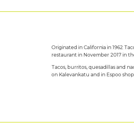
Originated in California in 1962 Tac
restaurant in November 2017 in the
Tacos, burritos, quesadillas and n
on Kalevankatu and in Espoo shop