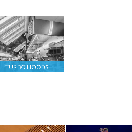
TURBO HOODS