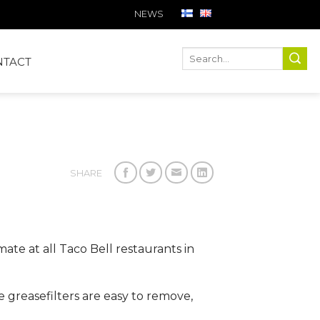
NEWS
Ha
Hae
NTACT
SHARE
ate at all Taco Bell restaurants in
e greasefilters are easy to remove,