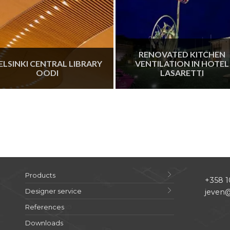
RENOVATED KITCHEN
ELSINKI CENTRAL LIBRARY
VENTILATION IN HOTEL
OODI
LASARETTI
Products
+358 1
Designer service
jeven@
References
Downloads