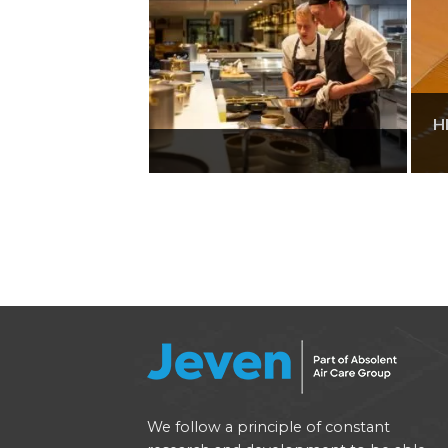
H
We follow a principle of constant