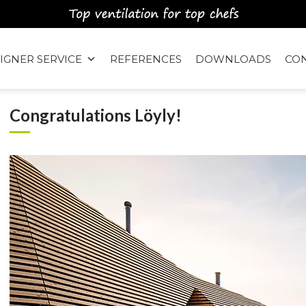
IGNER SERVICE
REFERENCES
DOWNLOADS
CO
Congratulations Löyly!