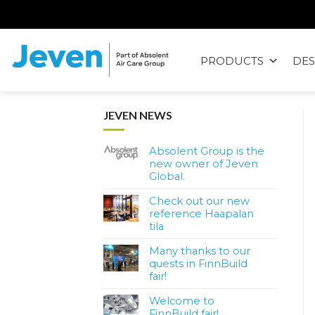
Siirry
sisältöön
PRODUCTS
DES
Jeven
JEVEN NEWS
Absolent Group is the
new owner of Jeven
Global.
Check out our new
reference Haapalan
tila
Many thanks to our
quests in FinnBuild
fair!
Welcome to
FinnBuild fair!