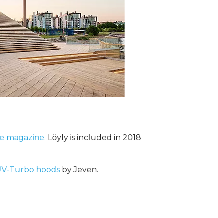
me magazine
. Löyly is included in 2018
V-Turbo hoods
by Jeven.