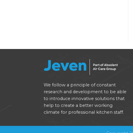
We follow a principle of constant
research and development to be able
to introduce innovative solutions that
help to create a better working
climate for professional kitchen staff.