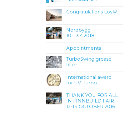
Congratulations Löyly!
Nordbygg
10.-13.4.2018
Appointments
TurboSwing grease
filter
International award
for UV-Turbo
THANK YOU FOR ALL
IN FINNBUILD FAIR
12-14 OCTOBER 2016