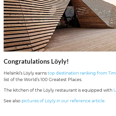
Congratulations Löyly!
Helsinki’s Löyly earns
top destination ranking from Ti
list of the World’s 100 Greatest Places.
The kitchen of the Löyly restaurant is equipped with
U
See also
pictures of Löyly in our reference article.