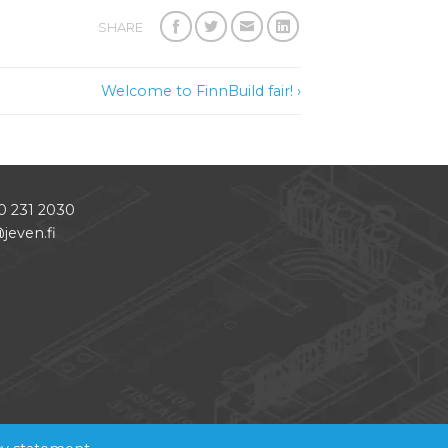
SHARE
Welcome to FinnBuild fair! ›
0 231 2030
jeven.fi