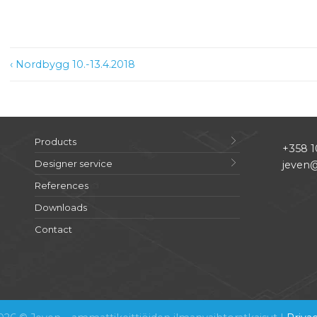
Post
‹ Nordbygg 10.-13.4.2018
navigation
Products
+358 1
Designer service
jeven@
References
Downloads
Contact