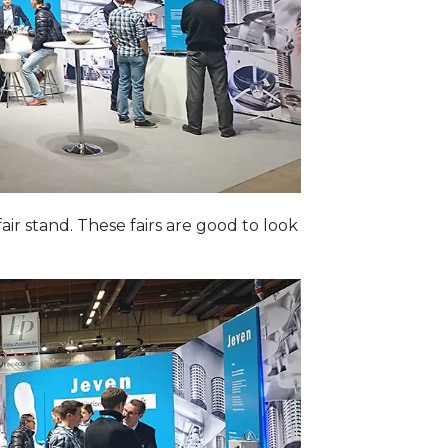
ir stand. These fairs are good to look