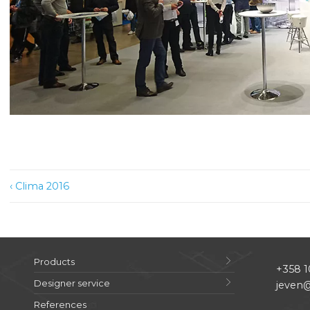
Post
‹ Clima 2016
navigation
Products
+358 1
Designer service
jeven@
References