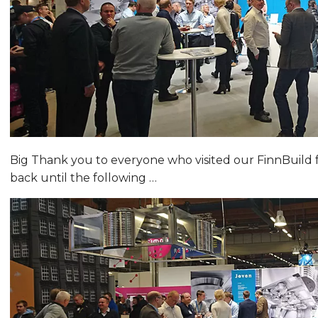
Big Thank you to everyone who visited our FinnBuild fa
back until the following …