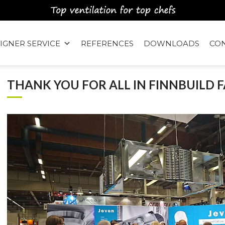
IGNER SERVICE
REFERENCES
DOWNLOADS
CO
THANK YOU FOR ALL IN FINNBUILD F