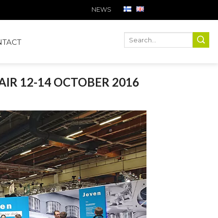
NEWS
Ha
Hae
NTACT
AIR 12-14 OCTOBER 2016