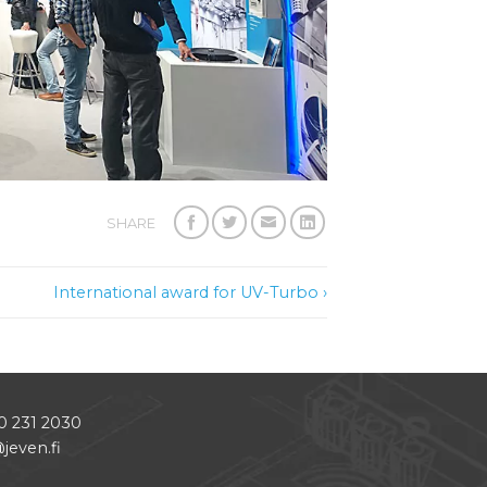
SHARE
International award for UV-Turbo ›
0 231 2030
jeven.fi