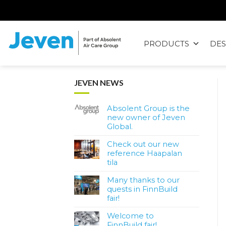
Siirry
sisältöön
PRODUCTS
DES
Jeven
JEVEN NEWS
Absolent Group is the
new owner of Jeven
Global.
Check out our new
reference Haapalan
tila
Many thanks to our
quests in FinnBuild
fair!
Welcome to
FinnBuild fair!