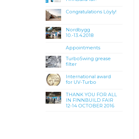
Congratulations Löyly!
Nordbygg
10.-13.4.2018
Appointments
TurboSwing grease
filter
International award
for UV-Turbo
THANK YOU FOR ALL
IN FINNBUILD FAIR
12-14 OCTOBER 2016