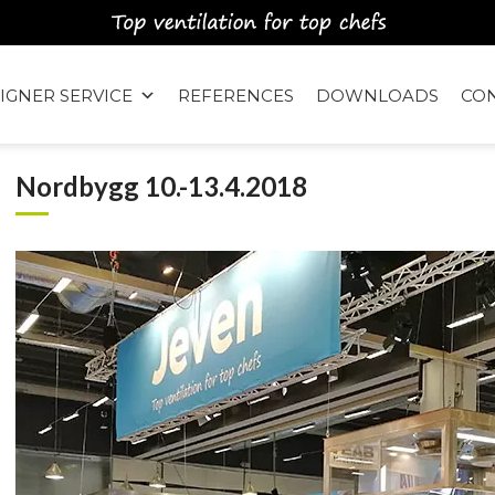
IGNER SERVICE
REFERENCES
DOWNLOADS
CO
Nordbygg 10.-13.4.2018