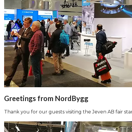
Greetings from NordBygg
Thank you for our guests visiting the Jeven AB fair st