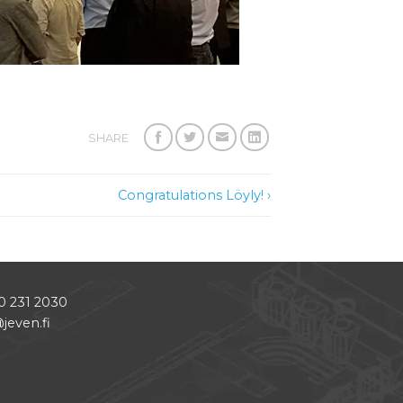
SHARE
Congratulations Löyly! ›
0 231 2030
jeven.fi