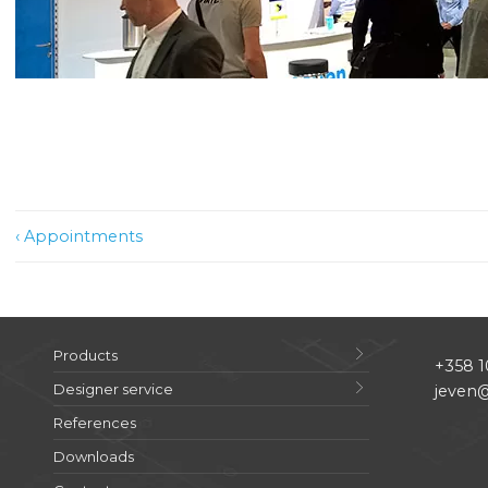
Post
‹ Appointments
navigation
Products
+358 1
Designer service
jeven@
References
Downloads