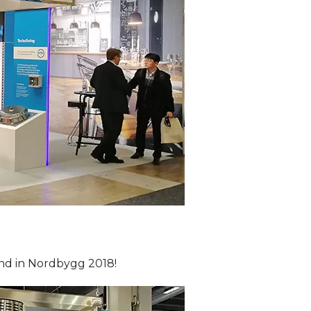
and in Nordbygg 2018!