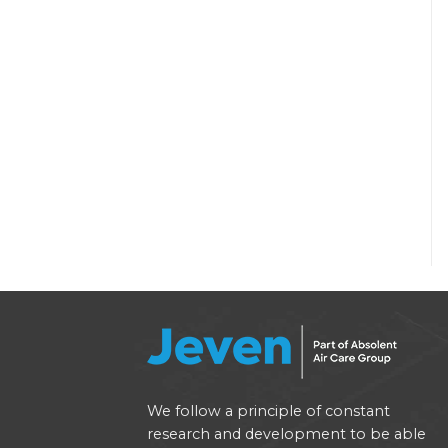
We follow a principle of constant
research and development to be able