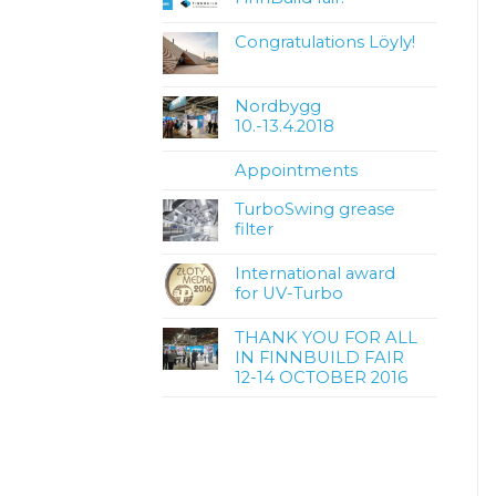
Congratulations Löyly!
Nordbygg
10.-13.4.2018
Appointments
TurboSwing grease
filter
International award
for UV-Turbo
THANK YOU FOR ALL
IN FINNBUILD FAIR
12-14 OCTOBER 2016