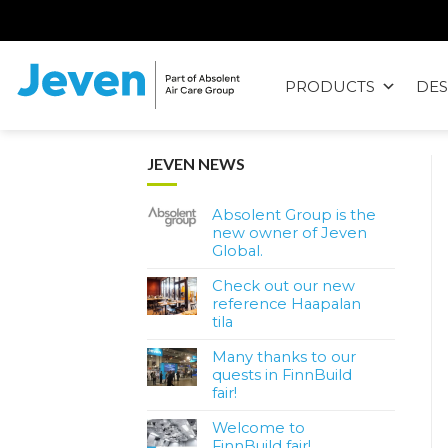
Siirry
sisältöön
PRODUCTS
DES
Jeven
JEVEN NEWS
Absolent Group is the
new owner of Jeven
Global.
Check out our new
reference Haapalan
tila
Many thanks to our
quests in FinnBuild
fair!
Welcome to
FinnBuild fair!